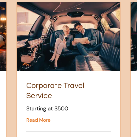
Corporate Travel
Service
Starting at $500
Read More