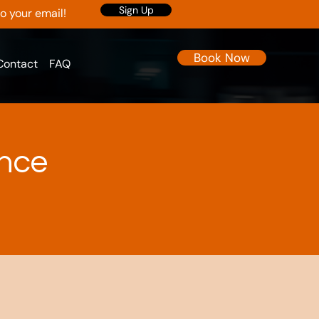
Sign Up
to your email!
Book Now
Contact
FAQ
ence