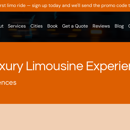
 first limo ride — sign up today and we'll send the promo code 
ut
Services
Cities
Book
Get a Quote
Reviews
Blog
xury Limousine Experi
ences