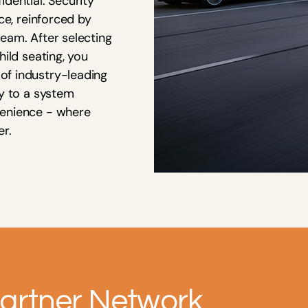
dential. Security
ce, reinforced by
eam. After selecting
hild seating, you
of industry-leading
ey to a system
venience - where
er.
artner Network