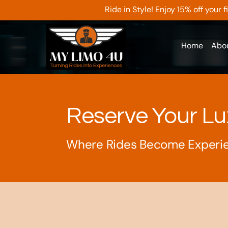
Ride in Style! Enjoy 15% off your
Home
Abo
Reserve Your Lu
Where Rides Become Experi