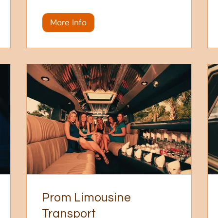
More Info
Prom Limousine
Transport