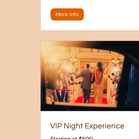
More Info
VIP Night Experience
Starting at $500