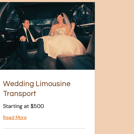
Wedding Limousine
Transport
Starting at $500
Read More