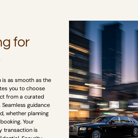
ng for
s
 is as smooth as the
vites you to choose
ect from a curated
s. Seamless guidance
d, whether planning
 booking. Your
y transaction is