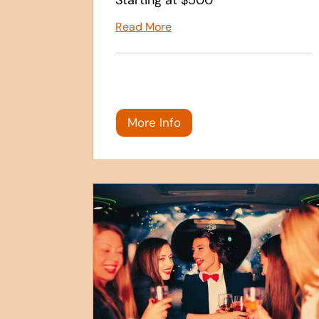
Read More
More Info