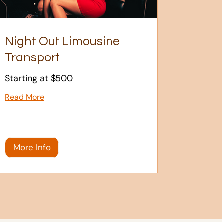
Night Out Limousine
Transport
Starting at $500
Read More
More Info