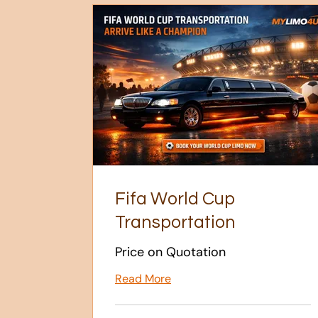
Fifa World Cup
Transportation
Price on Quotation
Read More