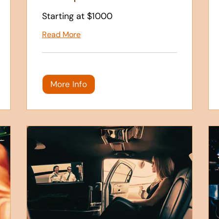
Starting at $1000
Read More
More Info