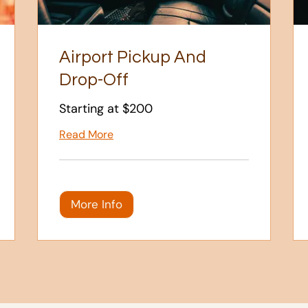
Airport Pickup And
Drop-Off
Starting at $200
Read More
More Info