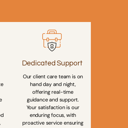
Dedicated Support
Our client care team is on
te
hand day and night,
offering real-time
e
guidance and support.
Your satisfaction is our
ed
enduring focus, with
,
proactive service ensuring