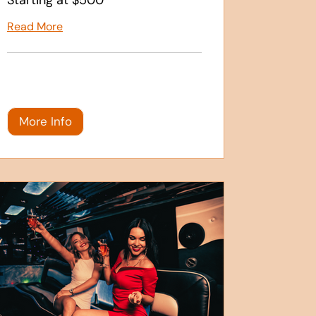
Read More
More Info