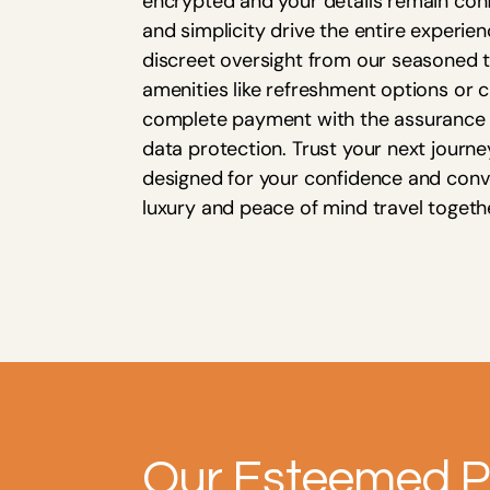
encrypted and your details remain confi
and simplicity drive the entire experien
discreet oversight from our seasoned t
amenities like refreshment options or c
complete payment with the assurance 
data protection. Trust your next journ
designed for your confidence and con
luxury and peace of mind travel togeth
Our Esteemed P