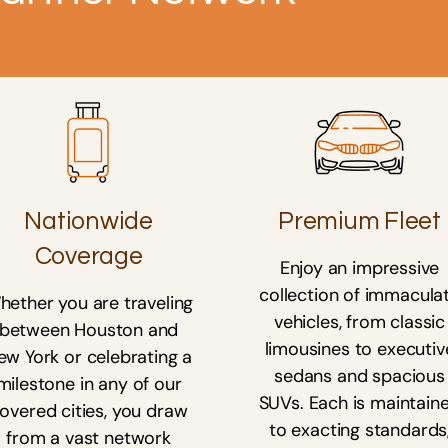
Nationwide
Premium Fleet
Coverage
Enjoy an impressive
collection of immacula
hether you are traveling
vehicles, from classic
between Houston and
limousines to executiv
ew York or celebrating a
sedans and spacious
milestone in any of our
SUVs. Each is maintain
overed cities, you draw
to exacting standards
from a vast network