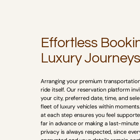
Effortless Booki
Luxury Journey
Arranging your premium transportation
ride itself. Our reservation platform in
your city, preferred date, time, and sel
fleet of luxury vehicles within moment
at each step ensures you feel supporte
far in advance or making a last-minute
privacy is always respected, since ever