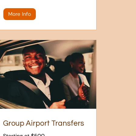
More Info
Group Airport Transfers
Starting at $500