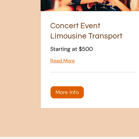
Concert Event
Limousine Transport
Starting at $500
Read More
More Info