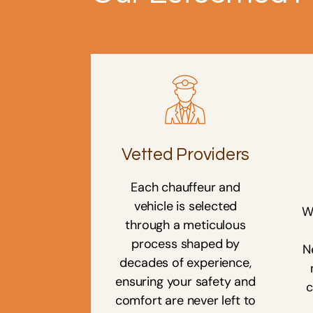
Vetted Providers
Each chauffeur and
vehicle is selected
W
through a meticulous
process shaped by
N
decades of experience,
ensuring your safety and
c
comfort are never left to