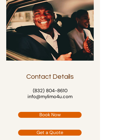
Contact Details
(832) 804-8610
info@mylimo4u.com
Book Now
Get a Quote