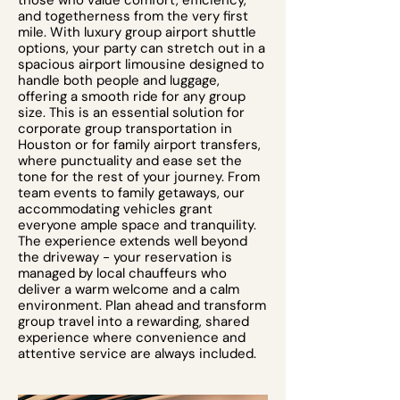
those who value comfort, efficiency,
and togetherness from the very first
mile. With luxury group airport shuttle
options, your party can stretch out in a
spacious airport limousine designed to
handle both people and luggage,
offering a smooth ride for any group
size. This is an essential solution for
corporate group transportation in
Houston or for family airport transfers,
where punctuality and ease set the
tone for the rest of your journey. From
team events to family getaways, our
accommodating vehicles grant
everyone ample space and tranquility.
The experience extends well beyond
the driveway - your reservation is
managed by local chauffeurs who
deliver a warm welcome and a calm
environment. Plan ahead and transform
group travel into a rewarding, shared
experience where convenience and
attentive service are always included.