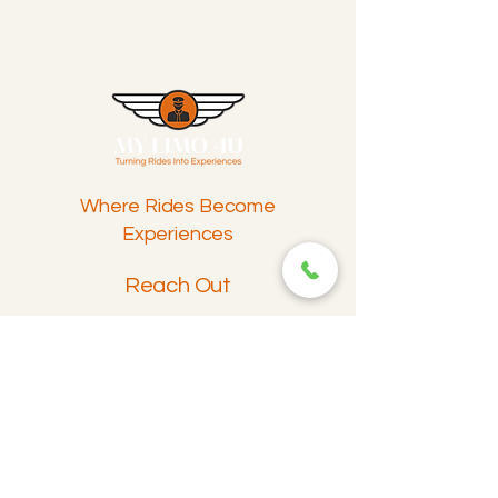
Where Rides Become
Experiences
Reach Out
info@mylimo4u.com
Contact
Featured Offerings
Airport Pickup and Drop-Off
Wedding Limousine Transport