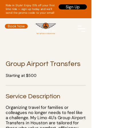
Ride in Style! Enjoy 15% off your first
Sign Up
limo ride — sign up today and we'll
send the promo code to your email!
Book Now
Group Airport Transfers
Starting at $500
Service Description
Organizing travel for families or
colleagues no longer needs to feel like
a challenge. My Limo 4U's Group Airport
Transfers in Houston are tailored for