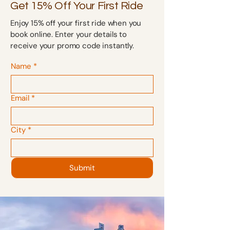
Get 15% Off Your First Ride
Enjoy 15% off your first ride when you
book online. Enter your details to
receive your promo code instantly.
Name
*
Email
*
City
*
Submit