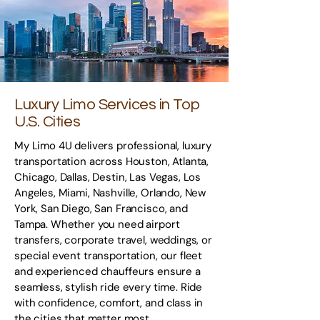
Luxury Limo Services in Top
U.S. Cities
My Limo 4U delivers professional, luxury
transportation across Houston, Atlanta,
Chicago, Dallas, Destin, Las Vegas, Los
Angeles, Miami, Nashville, Orlando, New
York, San Diego, San Francisco, and
Tampa. Whether you need airport
transfers, corporate travel, weddings, or
special event transportation, our fleet
and experienced chauffeurs ensure a
seamless, stylish ride every time. Ride
with confidence, comfort, and class in
the cities that matter most.