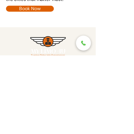
Book Now
Where Rides Become
Experiences
Reach Out
info@mylimo4u.com
Contact
Featured Offerings