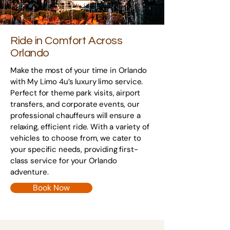
Ride in Comfort Across
Orlando
Make the most of your time in Orlando
with My Limo 4u’s luxury limo service.
Perfect for theme park visits, airport
transfers, and corporate events, our
professional chauffeurs will ensure a
relaxing, efficient ride. With a variety of
vehicles to choose from, we cater to
your specific needs, providing first-
class service for your Orlando
adventure.
Book Now