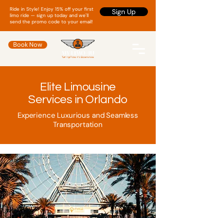
Ride in Style! Enjoy 15% off your first
Sign Up
limo ride — sign up today and we'll
send the promo code to your email!
Book Now
Elite Limousine
Services in Orlando
Experience Luxurious and Seamless
Transportation