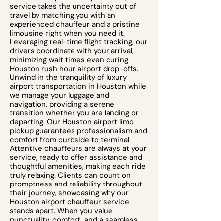
service takes the uncertainty out of
travel by matching you with an
experienced chauffeur and a pristine
limousine right when you need it.
Leveraging real-time flight tracking, our
drivers coordinate with your arrival,
minimizing wait times even during
Houston rush hour airport drop-offs.
Unwind in the tranquility of luxury
airport transportation in Houston while
we manage your luggage and
navigation, providing a serene
transition whether you are landing or
departing. Our Houston airport limo
pickup guarantees professionalism and
comfort from curbside to terminal.
Attentive chauffeurs are always at your
service, ready to offer assistance and
thoughtful amenities, making each ride
truly relaxing. Clients can count on
promptness and reliability throughout
their journey, showcasing why our
Houston airport chauffeur service
stands apart. When you value
punctuality, comfort, and a seamless