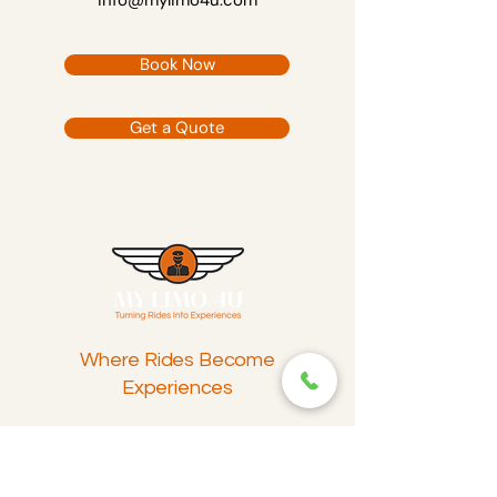
info@mylimo4u.com
Book Now
Get a Quote
Where Rides Become
Experiences
Reach Out
info@mylimo4u.com