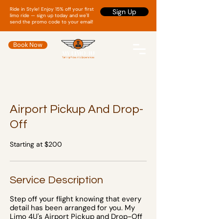
Ride in Style! Enjoy 15% off your first
Sign Up
limo ride — sign up today and we'll
send the promo code to your email!
Book Now
Airport Pickup And Drop-
Off
Starting at $200
Service Description
Step off your flight knowing that every
detail has been arranged for you. My
Limo 4U's Airport Pickup and Drop-Off