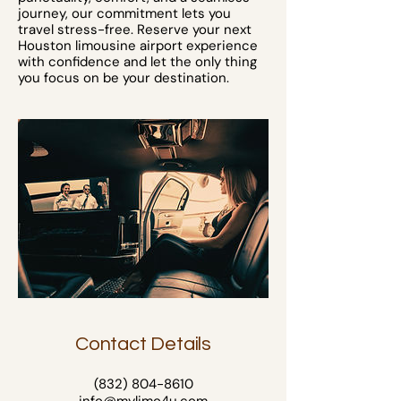
journey, our commitment lets you
travel stress-free. Reserve your next
Houston limousine airport experience
with confidence and let the only thing
you focus on be your destination.
Contact Details
(832) 804-8610