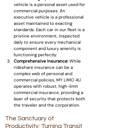
vehicle is a personal asset used for 
commercial purposes. An 
executive vehicle is a professional 
asset maintained to exacting 
standards. Each car in our fleet is a 
pristine environment, inspected 
daily to ensure every mechanical 
component and luxury amenity is 
functioning perfectly.
Comprehensive Insurance:
 While 
rideshare insurance can be a 
complex web of personal and 
commercial policies, MY LIMO 4U 
operates with robust, high-limit 
commercial insurance, providing a 
layer of security that protects both 
the traveler and the corporation.
The Sanctuary of 
Productivity: Turning Transit 