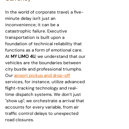
In the world of corporate travel, a five-
minute delay isn't just an 
inconvenience; it can be a 
catastrophic failure. Executive 
transportation is built upon a 
foundation of technical reliability that 
functions as a form of emotional care.
At 
MY LIMO 4U
, we understand that our 
vehicles are the boundaries between 
city bustle and professional triumphs. 
Our 
airport pickup and drop-off
services, for instance, utilize advanced 
flight-tracking technology and real-
time dispatch systems. We don’t just 
"show up"; we orchestrate a arrival that 
accounts for every variable, from air 
traffic control delays to unexpected 
road closures.