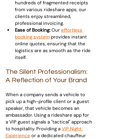
hundreds of fragmented receipts 
from various rideshare apps, our 
clients enjoy streamlined, 
professional invoicing.
Ease of Booking:
 Our 
effortless 
booking system
 provides instant 
online quotes, ensuring that the 
logistics are as smooth as the ride 
itself.
The Silent Professionalism: 
A Reflection of Your Brand
When a company sends a vehicle to 
pick up a high-profile client or a guest 
speaker, that vehicle becomes an 
ambassador. Using a rideshare app for 
a VIP guest signals a "tactical" approach 
to hospitality. Providing a 
VIP Night 
Experience
 or a dedicated chauffeur 