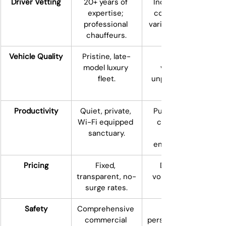
Driver Vetting
20+ years of 
Independent 
expertise; 
contractors; 
professional 
variable vetting.
chauffeurs.
Vehicle Quality
Pristine, late-
Personal 
model luxury 
vehicles; 
fleet.
unpredictable 
Productivity
Quiet, private, 
Public, noisy, 
Wi-Fi equipped 
consumer-
sanctuary.
environment.
Pricing
Fixed, 
Dynamic, 
transparent, no-
volatile surge 
surge rates.
Safety
Comprehensive 
commercial 
personal/comme