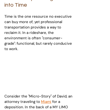
into Time
Time is the one resource no executive 
can buy more of, yet professional 
transportation provides a way to 
reclaim it. In a rideshare, the 
environment is often "consumer-
grade": functional, but rarely conducive 
to work.
Consider the "Micro-Story" of David, an 
attorney traveling to 
Miami
 for a 
deposition. In the back of a MY LIMO 