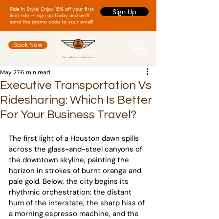
Ride in Style! Enjoy 15% off your first
Sign Up
limo ride — sign up today and we'll
send the promo code to your email!
Book Now
May 27
6 min read
Executive Transportation Vs
Ridesharing: Which Is Better
For Your Business Travel?
The first light of a Houston dawn spills 
across the glass-and-steel canyons of 
the downtown skyline, painting the 
horizon in strokes of burnt orange and 
pale gold. Below, the city begins its 
rhythmic orchestration: the distant 
hum of the interstate, the sharp hiss of 
a morning espresso machine, and the 