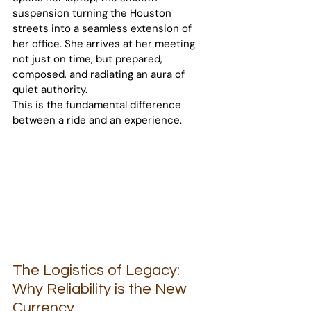
suspension turning the Houston 
streets into a seamless extension of 
her office. She arrives at her meeting 
not just on time, but prepared, 
composed, and radiating an aura of 
quiet authority.
This is the fundamental difference 
between a ride and an experience.
The Logistics of Legacy: 
Why Reliability is the New 
Currency