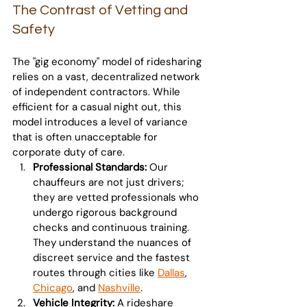
The Contrast of Vetting and 
Safety
The "gig economy" model of ridesharing 
relies on a vast, decentralized network 
of independent contractors. While 
efficient for a casual night out, this 
model introduces a level of variance 
that is often unacceptable for 
corporate duty of care.
Professional Standards:
 Our 
chauffeurs are not just drivers; 
they are vetted professionals who 
undergo rigorous background 
checks and continuous training. 
They understand the nuances of 
discreet service and the fastest 
routes through cities like 
Dallas
, 
Chicago
, and 
Nashville
.
Vehicle Integrity:
 A rideshare 