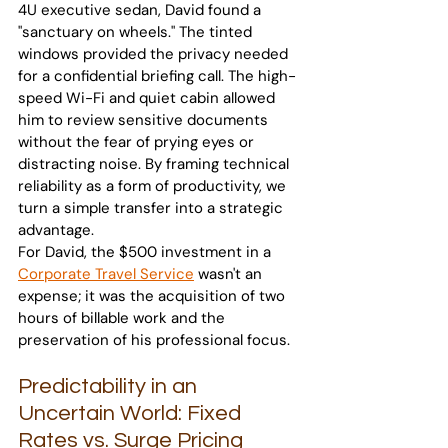
4U executive sedan, David found a 
"sanctuary on wheels." The tinted 
windows provided the privacy needed 
for a confidential briefing call. The high-
speed Wi-Fi and quiet cabin allowed 
him to review sensitive documents 
without the fear of prying eyes or 
distracting noise. By framing technical 
reliability as a form of productivity, we 
turn a simple transfer into a strategic 
advantage.
For David, the $500 investment in a 
Corporate Travel Service
 wasn't an 
expense; it was the acquisition of two 
hours of billable work and the 
preservation of his professional focus.
Predictability in an 
Uncertain World: Fixed 
Rates vs. Surge Pricing