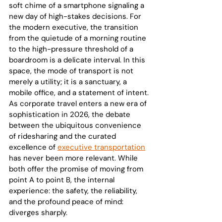
soft chime of a smartphone signaling a 
new day of high-stakes decisions. For 
the modern executive, the transition 
from the quietude of a morning routine 
to the high-pressure threshold of a 
boardroom is a delicate interval. In this 
space, the mode of transport is not 
merely a utility; it is a sanctuary, a 
mobile office, and a statement of intent.
As corporate travel enters a new era of 
sophistication in 2026, the debate 
between the ubiquitous convenience 
of ridesharing and the curated 
excellence of 
executive transportation
has never been more relevant. While 
both offer the promise of moving from 
point A to point B, the internal 
experience: the safety, the reliability, 
and the profound peace of mind: 
diverges sharply.