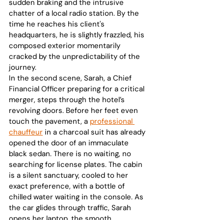
sudden braking and the intrusive 
chatter of a local radio station. By the 
time he reaches his client's 
headquarters, he is slightly frazzled, his 
composed exterior momentarily 
cracked by the unpredictability of the 
journey.
In the second scene, Sarah, a Chief 
Financial Officer preparing for a critical 
merger, steps through the hotel’s 
revolving doors. Before her feet even 
touch the pavement, a 
professional 
chauffeur
 in a charcoal suit has already 
opened the door of an immaculate 
black sedan. There is no waiting, no 
searching for license plates. The cabin 
is a silent sanctuary, cooled to her 
exact preference, with a bottle of 
chilled water waiting in the console. As 
the car glides through traffic, Sarah 
opens her laptop, the smooth 