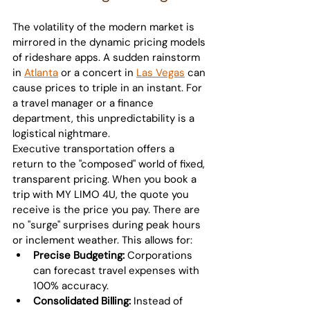
The volatility of the modern market is 
mirrored in the dynamic pricing models 
of rideshare apps. A sudden rainstorm 
in 
Atlanta
 or a concert in 
Las Vegas
 can 
cause prices to triple in an instant. For 
a travel manager or a finance 
department, this unpredictability is a 
logistical nightmare.
Executive transportation offers a 
return to the "composed" world of fixed, 
transparent pricing. When you book a 
trip with MY LIMO 4U, the quote you 
receive is the price you pay. There are 
no "surge" surprises during peak hours 
or inclement weather. This allows for:
Precise Budgeting:
 Corporations 
can forecast travel expenses with 
100% accuracy.
Consolidated Billing:
 Instead of 