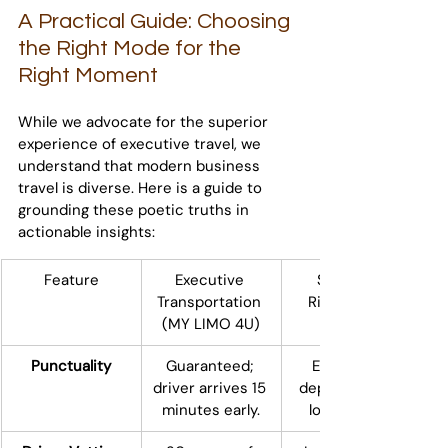
A Practical Guide: Choosing 
the Right Mode for the 
Right Moment
While we advocate for the superior 
experience of executive travel, we 
understand that modern business 
travel is diverse. Here is a guide to 
grounding these poetic truths in 
actionable insights:
Feature
Executive 
Standard 
Transportation 
Ridesharing 
(MY LIMO 4U)
Punctuality
Guaranteed; 
Estimated; 
driver arrives 15 
dependent on 
minutes early.
local supply.