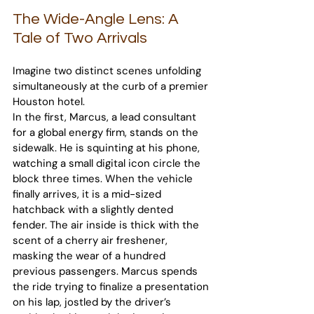
The Wide-Angle Lens: A 
Tale of Two Arrivals
Imagine two distinct scenes unfolding 
simultaneously at the curb of a premier 
Houston hotel.
In the first, Marcus, a lead consultant 
for a global energy firm, stands on the 
sidewalk. He is squinting at his phone, 
watching a small digital icon circle the 
block three times. When the vehicle 
finally arrives, it is a mid-sized 
hatchback with a slightly dented 
fender. The air inside is thick with the 
scent of a cherry air freshener, 
masking the wear of a hundred 
previous passengers. Marcus spends 
the ride trying to finalize a presentation 
on his lap, jostled by the driver’s 