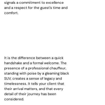
signals a commitment to excellence 
and a respect for the guest's time and 
comfort.
It is the difference between a quick 
handshake and a formal welcome. The 
presence of a professional chauffeur, 
standing with poise by a gleaming black 
SUV, creates a sense of legacy and 
timelessness. It tells your client that 
their arrival matters, and that every 
detail of their journey has been 
considered.