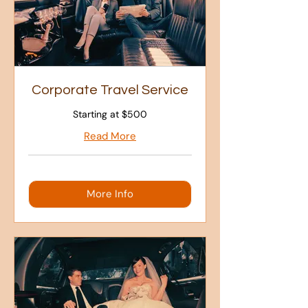
Corporate Travel Service
Starting at $500
Read More
More Info