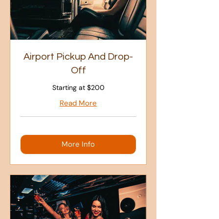
Airport Pickup And Drop-
Off
Starting at $200
Read More
More Info