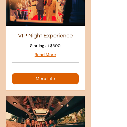
VIP Night Experience
Starting at $500
Read More
More Info