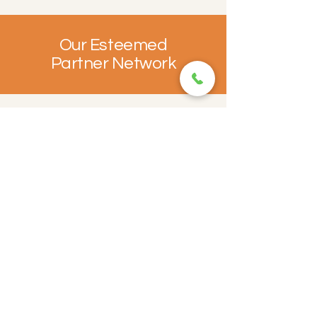
Our Esteemed
Partner Network
Vetted Providers
Each chauffeur and vehicle is selected
through a meticulous process shaped
by decades of experience, ensuring
your safety and comfort are never left
to chance. Trust is earned, and our
partners uphold it daily.