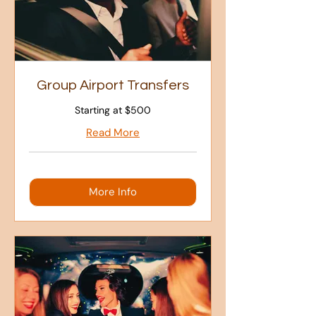
Group Airport Transfers
Starting at $500
Read More
More Info