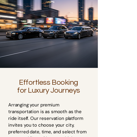
Effortless Booking
for Luxury Journeys
Arranging your premium
transportation is as smooth as the
ride itself. Our reservation platform
invites you to choose your city,
preferred date, time, and select from