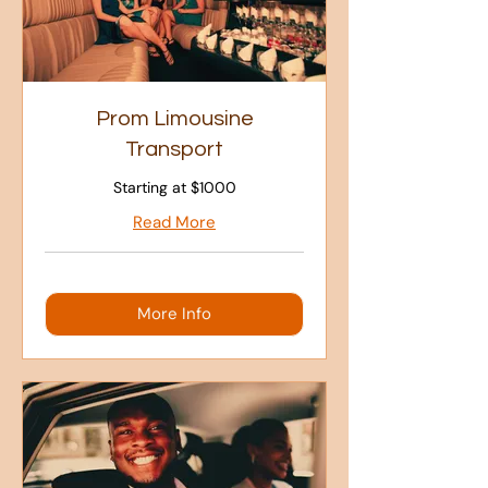
Prom Limousine
Transport
Starting at $1000
Read More
More Info