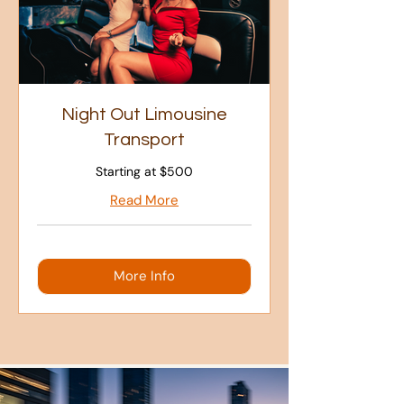
Night Out Limousine
Transport
Starting at $500
Read More
More Info