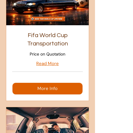
Fifa World Cup
Transportation
Price on Quotation
Read More
More Info