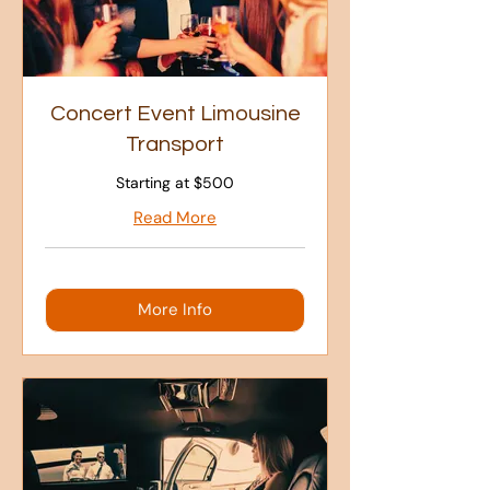
Concert Event Limousine
Transport
Starting at $500
Read More
More Info