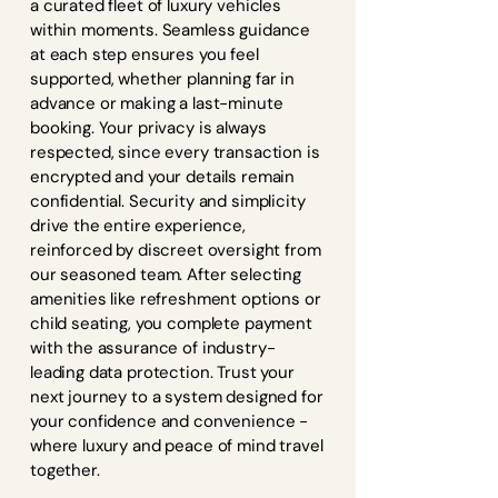
a curated fleet of luxury vehicles
within moments. Seamless guidance
at each step ensures you feel
supported, whether planning far in
advance or making a last-minute
booking. Your privacy is always
respected, since every transaction is
encrypted and your details remain
confidential. Security and simplicity
drive the entire experience,
reinforced by discreet oversight from
our seasoned team. After selecting
amenities like refreshment options or
child seating, you complete payment
with the assurance of industry-
leading data protection. Trust your
next journey to a system designed for
your confidence and convenience -
where luxury and peace of mind travel
together.