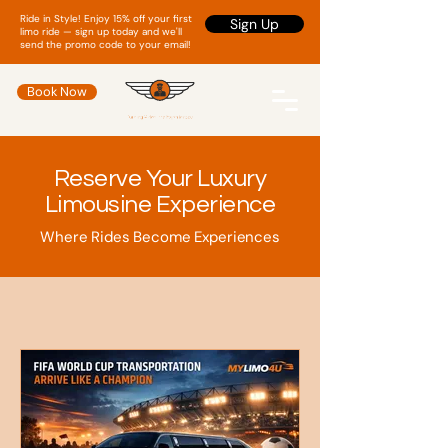
Ride in Style! Enjoy 15% off your first
Sign Up
limo ride — sign up today and we'll
send the promo code to your email!
Book Now
Reserve Your Luxury
Limousine Experience
Where Rides Become Experiences