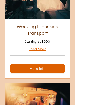
Wedding Limousine
Transport
Starting at $500
Read More
More Info