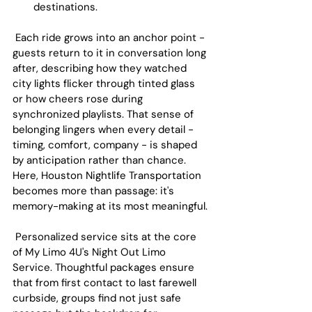
destinations.
 Each ride grows into an anchor point - 
guests return to it in conversation long 
after, describing how they watched 
city lights flicker through tinted glass 
or how cheers rose during 
synchronized playlists. That sense of 
belonging lingers when every detail - 
timing, comfort, company - is shaped 
by anticipation rather than chance. 
Here, Houston Nightlife Transportation 
becomes more than passage: it's 
memory-making at its most meaningful.
 Personalized service sits at the core 
of My Limo 4U's Night Out Limo 
Service. Thoughtful packages ensure 
that from first contact to last farewell 
curbside, groups find not just safe 