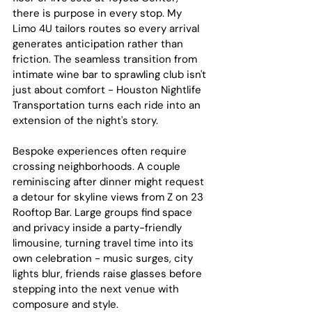
there is purpose in every stop. My 
Limo 4U tailors routes so every arrival 
generates anticipation rather than 
friction. The seamless transition from 
intimate wine bar to sprawling club isn't 
just about comfort - Houston Nightlife 
Transportation turns each ride into an 
extension of the night's story.
Bespoke experiences often require 
crossing neighborhoods. A couple 
reminiscing after dinner might request 
a detour for skyline views from Z on 23 
Rooftop Bar. Large groups find space 
and privacy inside a party-friendly 
limousine, turning travel time into its 
own celebration - music surges, city 
lights blur, friends raise glasses before 
stepping into the next venue with 
composure and style.