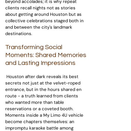
beyond accolades; it is why repeat 
clients recall nights not as stories 
about getting around Houston but as 
collective celebrations staged both in 
and between the city's landmark 
destinations.
Transforming Social 
Moments: Shared Memories 
and Lasting Impressions
 Houston after dark reveals its best 
secrets not just at the velvet-roped 
entrance, but in the hours shared en 
route - a truth learned from clients 
who wanted more than table 
reservations or a coveted booth. 
Moments inside a My Limo 4U vehicle 
become chapters themselves: an 
impromptu karaoke battle among 