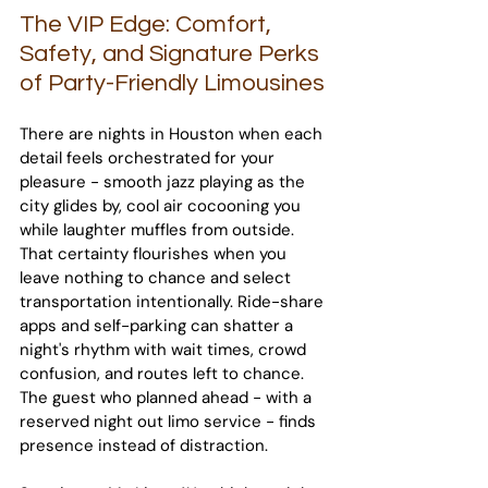
The VIP Edge: Comfort, 
Safety, and Signature Perks 
of Party-Friendly Limousines
There are nights in Houston when each 
detail feels orchestrated for your 
pleasure - smooth jazz playing as the 
city glides by, cool air cocooning you 
while laughter muffles from outside. 
That certainty flourishes when you 
leave nothing to chance and select 
transportation intentionally. Ride-share 
apps and self-parking can shatter a 
night's rhythm with wait times, crowd 
confusion, and routes left to chance. 
The guest who planned ahead - with a 
reserved night out limo service - finds 
presence instead of distraction.