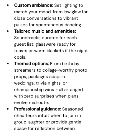
Custom ambiance:
 Set lighting to 
match your mood, from low glow for 
close conversations to vibrant 
pulses for spontaneous dancing.
Tailored music and amenities:
Soundtracks curated for each 
guest list; glassware ready for 
toasts or warm blankets if the night 
cools.
Themed options:
 From birthday 
streamers to collage-worthy photo 
props, packages adapt to 
weddings, trivia nights, or 
championship wins - all arranged 
with zero surprises when plans 
evolve midroute.
Professional guidance:
 Seasoned 
chauffeurs intuit when to join in 
group laughter or provide gentle 
space for reflection between 