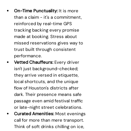
On-Time Punctuality:
 It is more 
than a claim - it's a commitment, 
reinforced by real-time GPS 
tracking backing every promise 
made at booking. Stress about 
missed reservations gives way to 
trust built through consistent 
performance.
Vetted Chauffeurs:
 Every driver 
isn't just background-checked; 
they arrive versed in etiquette, 
local shortcuts, and the unique 
flow of Houston's districts after 
dark. Their presence means safe 
passage even amid festival traffic 
or late-night street celebrations.
Curated Amenities:
 Most evenings 
call for more than mere transport. 
Think of soft drinks chilling on ice, 