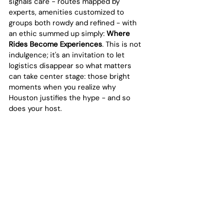
signals care - routes mapped by 
experts, amenities customized to 
groups both rowdy and refined - with 
an ethic summed up simply: 
Where 
Rides Become Experiences
. This is not 
indulgence; it's an invitation to let 
logistics disappear so what matters 
can take center stage: those bright 
moments when you realize why 
Houston justifies the hype - and so 
does your host.