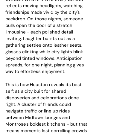
reflects moving headlights, watching 
friendships made vivid by the city's 
backdrop. On those nights, someone 
pulls open the door of a stretch 
limousine - each polished detail 
inviting. Laughter bursts out as a 
gathering settles onto leather seats, 
glasses clinking while city lights blink 
beyond tinted windows. Anticipation 
spreads; for one night, planning gives 
way to effortless enjoyment.
This is how Houston reveals its best 
self: as a city built for shared 
discoveries and celebrations done 
right. A cluster of friends could 
navigate traffic or line up rides 
between Midtown lounges and 
Montrose's boldest kitchens - but that 
means moments lost corralling crowds 