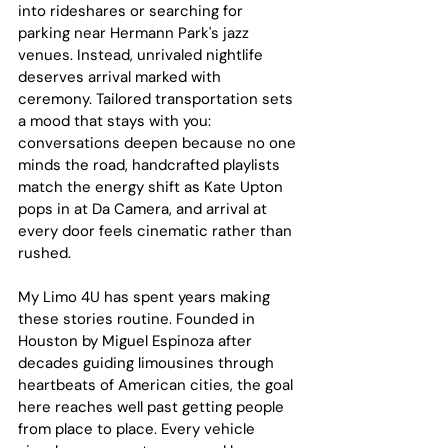
into rideshares or searching for 
parking near Hermann Park's jazz 
venues. Instead, unrivaled nightlife 
deserves arrival marked with 
ceremony. Tailored transportation sets 
a mood that stays with you: 
conversations deepen because no one 
minds the road, handcrafted playlists 
match the energy shift as Kate Upton 
pops in at Da Camera, and arrival at 
every door feels cinematic rather than 
rushed.
My Limo 4U has spent years making 
these stories routine. Founded in 
Houston by Miguel Espinoza after 
decades guiding limousines through 
heartbeats of American cities, the goal 
here reaches well past getting people 
from place to place. Every vehicle 