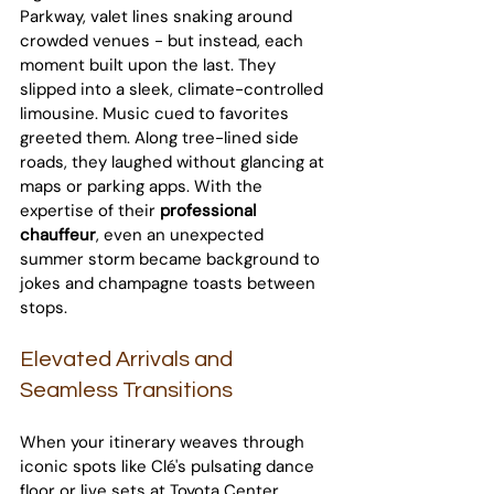
Parkway, valet lines snaking around 
crowded venues - but instead, each 
moment built upon the last. They 
slipped into a sleek, climate-controlled 
limousine. Music cued to favorites 
greeted them. Along tree-lined side 
roads, they laughed without glancing at 
maps or parking apps. With the 
expertise of their 
professional 
chauffeur
, even an unexpected 
summer storm became background to 
jokes and champagne toasts between 
stops.
Elevated Arrivals and 
Seamless Transitions
When your itinerary weaves through 
iconic spots like Clé's pulsating dance 
floor or live sets at Toyota Center, 