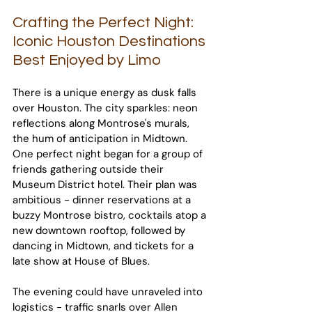
Crafting the Perfect Night: 
Iconic Houston Destinations 
Best Enjoyed by Limo
There is a unique energy as dusk falls 
over Houston. The city sparkles: neon 
reflections along Montrose's murals, 
the hum of anticipation in Midtown. 
One perfect night began for a group of 
friends gathering outside their 
Museum District hotel. Their plan was 
ambitious - dinner reservations at a 
buzzy Montrose bistro, cocktails atop a 
new downtown rooftop, followed by 
dancing in Midtown, and tickets for a 
late show at House of Blues.
The evening could have unraveled into 
logistics - traffic snarls over Allen 