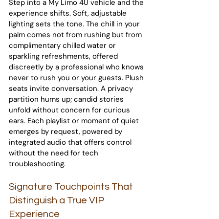
Step into a My Limo 4U vehicle and the 
experience shifts. Soft, adjustable 
lighting sets the tone. The chill in your 
palm comes not from rushing but from 
complimentary chilled water or 
sparkling refreshments, offered 
discreetly by a professional who knows 
never to rush you or your guests. Plush 
seats invite conversation. A privacy 
partition hums up; candid stories 
unfold without concern for curious 
ears. Each playlist or moment of quiet 
emerges by request, powered by 
integrated audio that offers control 
without the need for tech 
troubleshooting.
Signature Touchpoints That 
Distinguish a True VIP 
Experience