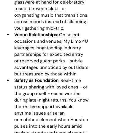
glassware at hand for celebratory 
toasts between clubs, or 
oxygenating music that transitions 
across moods instead of silencing 
your gathering mid-trip.
Venue Relationships:
 On select 
occasions and venues, My Limo 4U 
leverages longstanding industry 
partnerships for expedited entry 
or reserved guest perks - subtle 
advantages unnoticed by outsiders 
but treasured by those within.
Safety as Foundation:
 Real-time 
status sharing with loved ones - or 
the group itself - eases worries 
during late-night returns. You know 
there's live support available 
anytime issues arise; an 
unmatched element when Houston 
pulses into the early hours amid 
packed streets and special events.