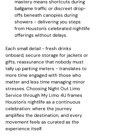
mastery means shortcuts during 
ballgame traffic or discreet drop-
offs beneath canopies during 
showers - delivering you steps 
from Houston's celebrated nightlife 
offerings without delays.
Each small detail - fresh drinks 
onboard, secure storage for jackets or 
gifts, reassurance that nobody must 
tally up parking meters - translates to 
more time engaged with those who 
matter and less time managing minor 
stresses. Choosing Night Out Limo 
Service through My Limo 4U frames 
Houston's nightlife as a continuous 
celebration: where the journey 
amplifies the destination, and every 
movement feels as curated as the 
experience itself.