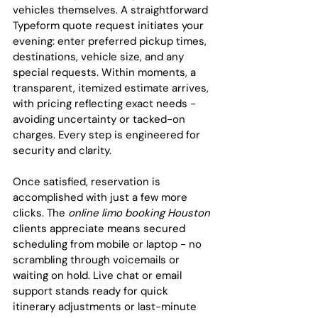
vehicles themselves. A straightforward 
Typeform quote request initiates your 
evening: enter preferred pickup times, 
destinations, vehicle size, and any 
special requests. Within moments, a 
transparent, itemized estimate arrives, 
with pricing reflecting exact needs - 
avoiding uncertainty or tacked-on 
charges. Every step is engineered for 
security and clarity.
Once satisfied, reservation is 
accomplished with just a few more 
clicks. The 
online limo booking Houston
clients appreciate means secured 
scheduling from mobile or laptop - no 
scrambling through voicemails or 
waiting on hold. Live chat or email 
support stands ready for quick 
itinerary adjustments or last-minute 