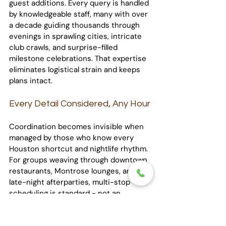
guest additions. Every query is handled 
by knowledgeable staff, many with over 
a decade guiding thousands through 
evenings in sprawling cities, intricate 
club crawls, and surprise-filled 
milestone celebrations. That expertise 
eliminates logistical strain and keeps 
plans intact.
Every Detail Considered, Any Hour
Coordination becomes invisible when 
managed by those who know every 
Houston shortcut and nightlife rhythm. 
For groups weaving through downtown 
restaurants, Montrose lounges, and 
late-night afterparties, multi-stop 
scheduling is standard - not an 
afterthought. Multiple pickups or drop-
offs are clearly plotted, distilling zig-zag 