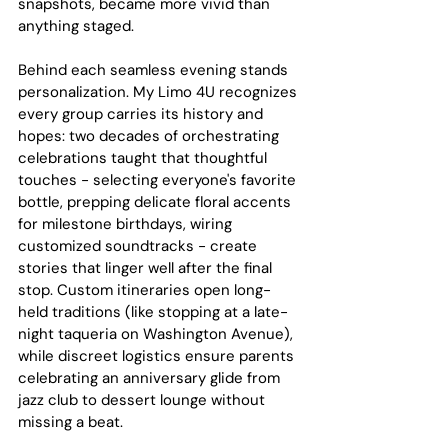
snapshots, became more vivid than 
anything staged.
Behind each seamless evening stands 
personalization. My Limo 4U recognizes 
every group carries its history and 
hopes: two decades of orchestrating 
celebrations taught that thoughtful 
touches - selecting everyone's favorite 
bottle, prepping delicate floral accents 
for milestone birthdays, wiring 
customized soundtracks - create 
stories that linger well after the final 
stop. Custom itineraries open long-
held traditions (like stopping at a late-
night taqueria on Washington Avenue), 
while discreet logistics ensure parents 
celebrating an anniversary glide from 
jazz club to dessert lounge without 