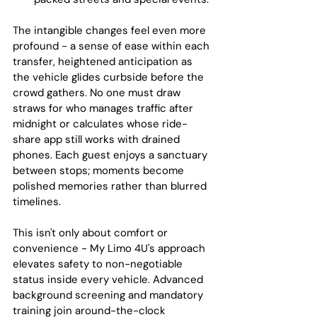
The intangible changes feel even more 
profound - a sense of ease within each 
transfer, heightened anticipation as 
the vehicle glides curbside before the 
crowd gathers. No one must draw 
straws for who manages traffic after 
midnight or calculates whose ride-
share app still works with drained 
phones. Each guest enjoys a sanctuary 
between stops; moments become 
polished memories rather than blurred 
timelines.
This isn't only about comfort or 
convenience - My Limo 4U's approach 
elevates safety to non-negotiable 
status inside every vehicle. Advanced 
background screening and mandatory 
training join around-the-clock 