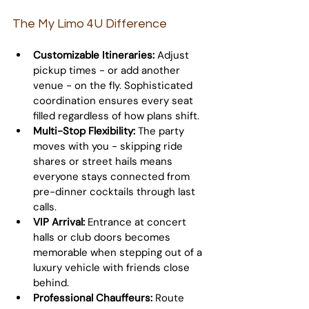
The My Limo 4U Difference
Customizable Itineraries:
 Adjust 
pickup times - or add another 
venue - on the fly. Sophisticated 
coordination ensures every seat 
filled regardless of how plans shift.
Multi-Stop Flexibility:
 The party 
moves with you - skipping ride 
shares or street hails means 
everyone stays connected from 
pre-dinner cocktails through last 
calls.
VIP Arrival:
 Entrance at concert 
halls or club doors becomes 
memorable when stepping out of a 
luxury vehicle with friends close 
behind.
Professional Chauffeurs:
 Route 