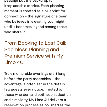
passage but the backdrop for 
irreplaceable stories. Each planning 
moment is treated as a blueprint for 
connection - the signature of a team 
who believes in elevating your night 
until it becomes legend among those 
who share it.
From Booking to Last Call: 
Seamless Planning and 
Premium Service with My 
Limo 4U
Truly memorable evenings start long 
before the party assembles - the 
advantage is often set in the details 
few guests ever notice. Trusted by 
those who demand both sophistication 
and simplicity, My Limo 4U delivers a 
reservation process as polished as the 