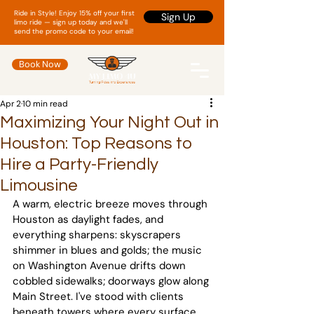
Ride in Style! Enjoy 15% off your first
Sign Up
limo ride — sign up today and we'll
send the promo code to your email!
Book Now
Apr 2
10 min read
Maximizing Your Night Out in
Houston: Top Reasons to
Hire a Party-Friendly
Limousine
A warm, electric breeze moves through 
Houston as daylight fades, and 
everything sharpens: skyscrapers 
shimmer in blues and golds; the music 
on Washington Avenue drifts down 
cobbled sidewalks; doorways glow along 
Main Street. I've stood with clients 
beneath towers where every surface 