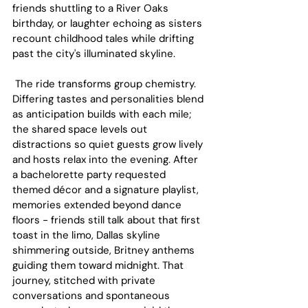
friends shuttling to a River Oaks 
birthday, or laughter echoing as sisters 
recount childhood tales while drifting 
past the city's illuminated skyline.
 The ride transforms group chemistry. 
Differing tastes and personalities blend 
as anticipation builds with each mile; 
the shared space levels out 
distractions so quiet guests grow lively 
and hosts relax into the evening. After 
a bachelorette party requested 
themed décor and a signature playlist, 
memories extended beyond dance 
floors - friends still talk about that first 
toast in the limo, Dallas skyline 
shimmering outside, Britney anthems 
guiding them toward midnight. That 
journey, stitched with private 
conversations and spontaneous 