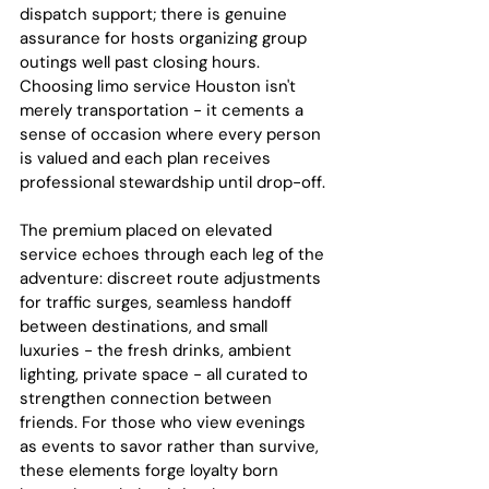
dispatch support; there is genuine 
assurance for hosts organizing group 
outings well past closing hours. 
Choosing limo service Houston isn't 
merely transportation - it cements a 
sense of occasion where every person 
is valued and each plan receives 
professional stewardship until drop-off.
The premium placed on elevated 
service echoes through each leg of the 
adventure: discreet route adjustments 
for traffic surges, seamless handoff 
between destinations, and small 
luxuries - the fresh drinks, ambient 
lighting, private space - all curated to 
strengthen connection between 
friends. For those who view evenings 
as events to savor rather than survive, 
these elements forge loyalty born 