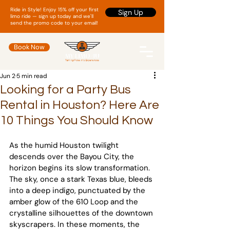
Ride in Style! Enjoy 15% off your first
Sign Up
limo ride — sign up today and we'll
send the promo code to your email!
Book Now
Jun 2
5 min read
Looking for a Party Bus
Rental in Houston? Here Are
10 Things You Should Know
As the humid Houston twilight 
descends over the Bayou City, the 
horizon begins its slow transformation. 
The sky, once a stark Texas blue, bleeds 
into a deep indigo, punctuated by the 
amber glow of the 610 Loop and the 
crystalline silhouettes of the downtown 
skyscrapers. In these moments, the 