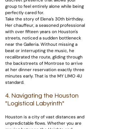
discreet presence that allows your 
group to feel entirely alone while being 
perfectly cared for.
Take the story of Elena’s 30th birthday. 
Her chauffeur, a seasoned professional 
with over fifteen years on Houston's 
streets, noticed a sudden bottleneck 
near the Galleria. Without missing a 
beat or interrupting the music, he 
recalibrated the route, gliding through 
the backstreets of Montrose to arrive 
at her dinner reservation exactly three 
minutes early. That is the MY LIMO 4U 
standard.
4. Navigating the Houston 
"Logistical Labyrinth"
Houston is a city of vast distances and 
unpredictable flows. Whether you are 