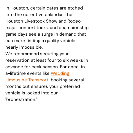
In Houston, certain dates are etched 
into the collective calendar. The 
Houston Livestock Show and Rodeo, 
major concert tours, and championship 
game days see a surge in demand that 
can make finding a quality vehicle 
nearly impossible. 
We recommend securing your 
reservation at least four to six weeks in 
advance for peak season. For once-in-
a-lifetime events like 
Wedding 
Limousine Transport
, booking several 
months out ensures your preferred 
vehicle is locked into our 
"orchestration."