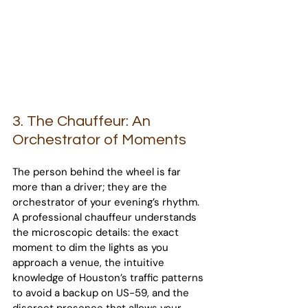
3. The Chauffeur: An 
Orchestrator of Moments
The person behind the wheel is far 
more than a driver; they are the 
orchestrator of your evening’s rhythm. 
A professional chauffeur understands 
the microscopic details: the exact 
moment to dim the lights as you 
approach a venue, the intuitive 
knowledge of Houston’s traffic patterns 
to avoid a backup on US-59, and the 