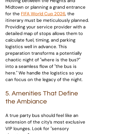
moving between the Heights and 
Midtown or planning a grand entrance 
for the 
FIFA World Cup 2026
, the 
itinerary must be meticulously planned. 
Providing your service provider with a 
detailed map of stops allows them to 
calculate fuel, timing, and parking 
logistics well in advance. This 
preparation transforms a potentially 
chaotic night of "where is the bus?" 
into a seamless flow of "the bus is 
here." We handle the logistics so you 
can focus on the legacy of the night.
5. Amenities That Define 
the Ambiance
A true party bus should feel like an 
extension of the city’s most exclusive 
VIP lounges. Look for "sensory 