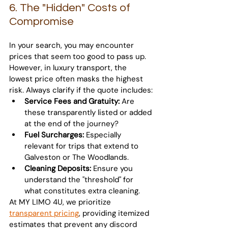
6. The "Hidden" Costs of 
Compromise
In your search, you may encounter 
prices that seem too good to pass up. 
However, in luxury transport, the 
lowest price often masks the highest 
risk. Always clarify if the quote includes:
Service Fees and Gratuity:
 Are 
these transparently listed or added 
at the end of the journey?
Fuel Surcharges:
 Especially 
relevant for trips that extend to 
Galveston or The Woodlands.
Cleaning Deposits:
 Ensure you 
understand the "threshold" for 
what constitutes extra cleaning.
At MY LIMO 4U, we prioritize 
transparent pricing
, providing itemized 
estimates that prevent any discord 