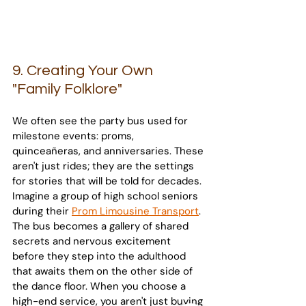
9. Creating Your Own 
"Family Folklore"
We often see the party bus used for 
milestone events: proms, 
quinceañeras, and anniversaries. These 
aren't just rides; they are the settings 
for stories that will be told for decades. 
Imagine a group of high school seniors 
during their 
Prom Limousine Transport
. 
The bus becomes a gallery of shared 
secrets and nervous excitement 
before they step into the adulthood 
that awaits them on the other side of 
the dance floor. When you choose a 
high-end service, you aren't just buying 