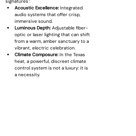
signatures":
Acoustic Excellence:
 Integrated 
audio systems that offer crisp, 
immersive sound.
Luminous Depth:
 Adjustable fiber-
optic or laser lighting that can shift 
from a warm, amber sanctuary to a 
vibrant, electric celebration.
Climate Composure:
 In the Texas 
heat, a powerful, discreet climate 
control system is not a luxury: it is 
a necessity.