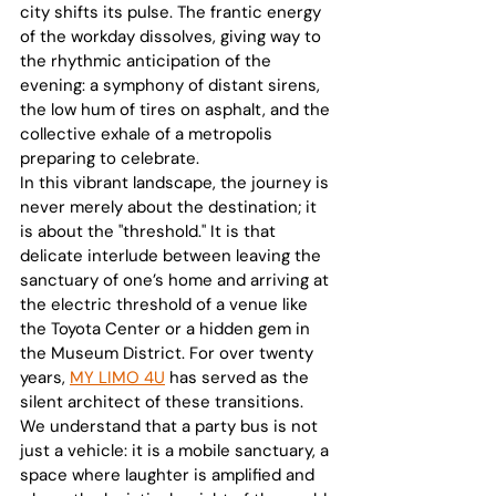
city shifts its pulse. The frantic energy 
of the workday dissolves, giving way to 
the rhythmic anticipation of the 
evening: a symphony of distant sirens, 
the low hum of tires on asphalt, and the 
collective exhale of a metropolis 
preparing to celebrate.
In this vibrant landscape, the journey is 
never merely about the destination; it 
is about the "threshold." It is that 
delicate interlude between leaving the 
sanctuary of one’s home and arriving at 
the electric threshold of a venue like 
the Toyota Center or a hidden gem in 
the Museum District. For over twenty 
years, 
MY LIMO 4U
 has served as the 
silent architect of these transitions. 
We understand that a party bus is not 
just a vehicle: it is a mobile sanctuary, a 
space where laughter is amplified and 