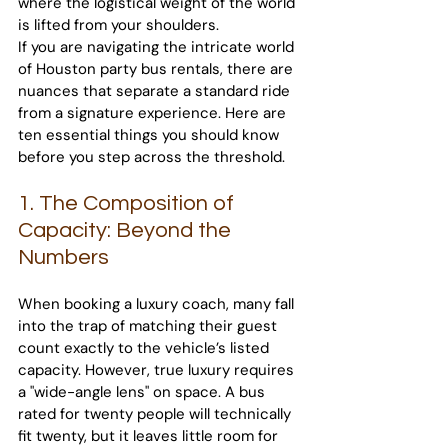
where the logistical weight of the world 
is lifted from your shoulders.
If you are navigating the intricate world 
of Houston party bus rentals, there are 
nuances that separate a standard ride 
from a signature experience. Here are 
ten essential things you should know 
before you step across the threshold.
1. The Composition of 
Capacity: Beyond the 
Numbers
When booking a luxury coach, many fall 
into the trap of matching their guest 
count exactly to the vehicle’s listed 
capacity. However, true luxury requires 
a "wide-angle lens" on space. A bus 
rated for twenty people will technically 
fit twenty, but it leaves little room for 