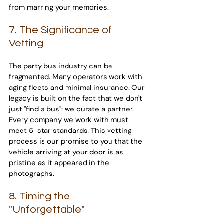
from marring your memories.
7. The Significance of 
Vetting
The party bus industry can be 
fragmented. Many operators work with 
aging fleets and minimal insurance. Our 
legacy is built on the fact that we don't 
just "find a bus": we curate a partner. 
Every company we work with must 
meet 5-star standards. This vetting 
process is our promise to you that the 
vehicle arriving at your door is as 
pristine as it appeared in the 
photographs.
8. Timing the 
"Unforgettable"