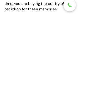
time; you are buying the quality of the 
backdrop for these memories.
10. The Stability of a 
Professional Anchor
Finally, understand that a party bus 
rental is a commitment to safety. 
Houston’s nightlife is legendary, and the 
temptation to celebrate fully is part of 
the allure. Hiring a professional service 
removes the "rideshare roulette" from 
the equation. There is a deep, quiet 
comfort in knowing that your group will 
remain together, protected by a 
professional anchor who is dedicated 
solely to your safe return.
As you plan your next celebration in 
Houston, we invite you to move beyond 
the ordinary. Experience the difference 