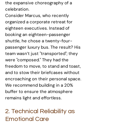
the expansive choreography of a 
celebration. 
Consider Marcus, who recently 
organized a corporate retreat for 
eighteen executives. Instead of 
booking an eighteen-passenger 
shuttle, he chose a twenty-four-
passenger luxury bus. The result? His 
team wasn’t just "transported"; they 
were "composed." They had the 
freedom to move, to stand and toast, 
and to stow their briefcases without 
encroaching on their personal space. 
We recommend building in a 20% 
buffer to ensure the atmosphere 
remains light and effortless.
2. Technical Reliability as 
Emotional Care