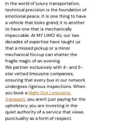
In the world of luxury transportation, 
technical precision is the foundation of 
emotional peace. It is one thing to have 
a vehicle that looks grand; it is another 
to have one that is mechanically 
impeccable. At MY LIMO 4U, our two 
decades of expertise have taught us 
that a missed pickup or a minor 
mechanical hiccup can shatter the 
fragile magic of an evening.
We partner exclusively with 4- and 5-
star vetted limousine companies, 
ensuring that every bus in our network 
undergoes rigorous inspections. When 
you book a 
Night Out Limousine 
Transport
, you aren't just paying for the 
upholstery; you are investing in the 
quiet authority of a service that views 
punctuality as a form of respect.